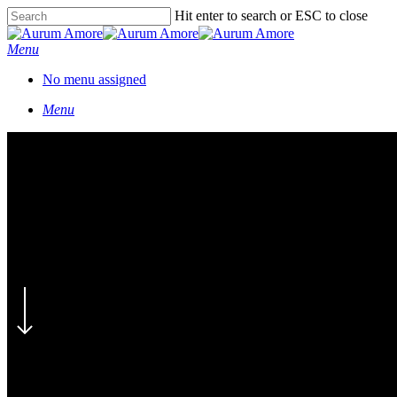
Skip
Hit enter to search or ESC to close
to
Close
main
Search
Menu
content
No menu assigned
Menu
Mareli & Paul